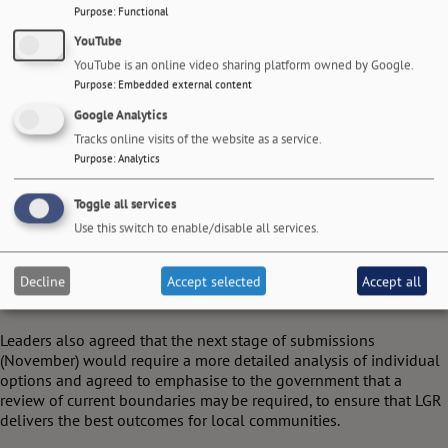
Purpose
:
Functional
YouTube
YouTube is an online video sharing platform owned by Google.
Purpose
:
Embedded external content
Google Analytics
Tracks online visits of the website as a service.
Purpose
:
Analytics
Toggle all services
Use this switch to enable/disable all services.
At their meeting on 5 March, leaders accepted that some councils
may still wish to continue to explore additional proposals
Decline
Accept selected
Accept all
alongside the three core options being tabled.
Leaders also agreed that the next stage of submissions
(November) would require a more detailed analysis of individual
options and agreed to emphasise to the government that a
review of current boundaries may be required, to ensure that LGR
delivers the best outcomes for local communities.