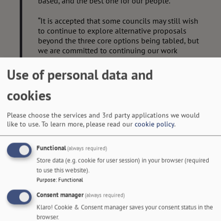
based, and the best one for our people.
“It is accepted that some councils may still wish
to continue to explore alternative proposals
beyond the three core options being tabled, but
we are committed to continuing our work
together to achieve an interim submission that
will meet the
Use of personal data and
government’s deadline – to consider the art of
cookies
the possible and make the best of this
opportunity.”
Please choose the services and 3rd party applications we would
like to use.
To learn more, please read our
cookie policy
.
The government has given all councils a deadline of 28
November to submit final, much more detailed, proposals.
Functional
(always required)
The core options for discussion at Full Council meetings are:
Store data (e.g. cookie for user session) in your browser (required
to use this website).
Purpose
:
Functional
Consent manager
(always required)
Klaro! Cookie & Consent manager saves your consent status in the
browser.