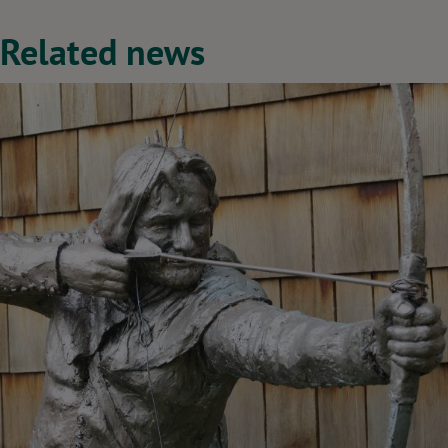
Related news