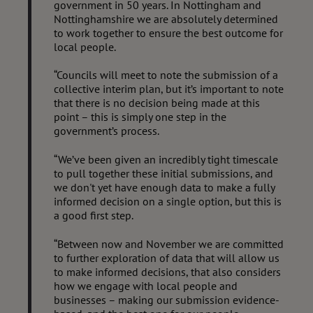
government in 50 years. In Nottingham and
Nottinghamshire we are absolutely determined
to work together to ensure the best outcome for
local people.
“Councils will meet to note the submission of a
collective interim plan, but it’s important to note
that there is no decision being made at this
point – this is simply one step in the
government’s process.
“We’ve been given an incredibly tight timescale
to pull together these initial submissions, and
we don't yet have enough data to make a fully
informed decision on a single option, but this is
a good first step.
“Between now and November we are committed
to further exploration of data that will allow us
to make informed decisions, that also considers
how we engage with local people and
businesses – making our submission evidence-