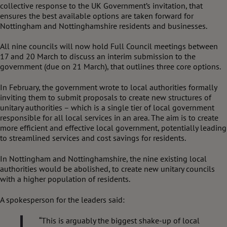
collective response to the UK Government’s invitation, that
ensures the best available options are taken forward for
Nottingham and Nottinghamshire residents and businesses.
All nine councils will now hold Full Council meetings between
17 and 20 March to discuss an interim submission to the
government (due on 21 March), that outlines three core options.
In February, the government wrote to local authorities formally
inviting them to submit proposals to create new structures of
unitary authorities – which is a single tier of local government
responsible for all local services in an area. The aim is to create
more efficient and effective local government, potentially leading
to streamlined services and cost savings for residents.
In Nottingham and Nottinghamshire, the nine existing local
authorities would be abolished, to create new unitary councils
with a higher population of residents.
A spokesperson for the leaders said:
“This is arguably the biggest shake-up of local