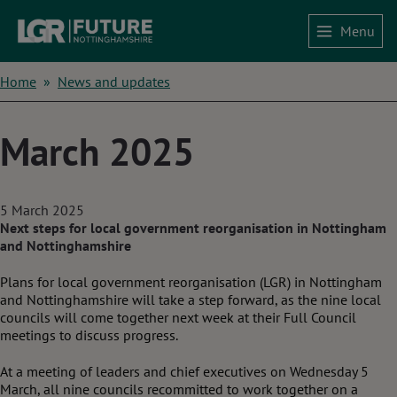
Skip
Menu
to
Home
main
content
Breadcrumbs
Home
News and updates
March 2025
5 March 2025
Next steps for local government reorganisation in Nottingham
and Nottinghamshire
Plans for local government reorganisation (LGR) in Nottingham
and Nottinghamshire will take a step forward, as the nine local
councils will come together next week at their Full Council
meetings to discuss progress.
At a meeting of leaders and chief executives on Wednesday 5
March, all nine councils recommitted to work together on a