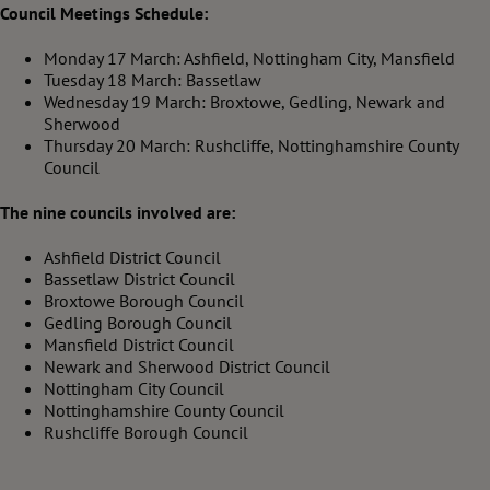
Council Meetings Schedule:
Monday 17 March: Ashfield, Nottingham City, Mansfield
Tuesday 18 March: Bassetlaw
Wednesday 19 March: Broxtowe, Gedling, Newark and
Sherwood
Thursday 20 March: Rushcliffe, Nottinghamshire County
Council
The nine councils involved are:
Ashfield District Council
Bassetlaw District Council
Broxtowe Borough Council
Gedling Borough Council
Mansfield District Council
Newark and Sherwood District Council
Nottingham City Council
Nottinghamshire County Council
Rushcliffe Borough Council