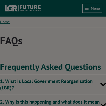
Skip
Menu
to
Home
main
content
Breadcrumbs
Home
FAQs
Frequently Asked Questions
1. What is Local Government Reorganisation
(LGR)?
2. Why is this happening and what does it mean