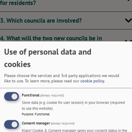
for residents?
3. Which councils are involved?
4. What will the two new councils be in
Nottinghamshire?
Use of personal data and
cookies
5. Did residents have a say?
Please choose the services and 3rd party applications we would
6. What is the timeline around LGR in Nottingham
like to use.
To learn more, please read our
cookie policy
.
and Nottinghamshire?
Functional
(always required)
Store data (e.g. cookie for user session) in your browser (required
7. Will I be able to choose which council I belong
to use this website).
to?
Purpose
:
Functional
Consent manager
(always required)
Klaro! Cookie & Consent manager saves your consent status in the