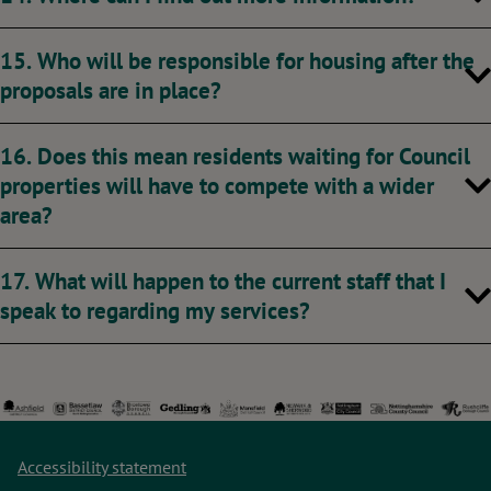
15. Who will be responsible for housing after the
proposals are in place?
16. Does this mean residents waiting for Council
properties will have to compete with a wider
area?
17. What will happen to the current staff that I
speak to regarding my services?
Accessibility statement