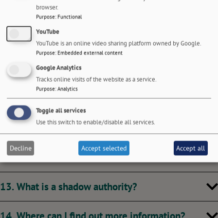
8. What was the government’s criteria for future
browser.
unitary councils?
Purpose
:
Functional
YouTube
9. Will my Council Tax go up?
YouTube is an online video sharing platform owned by Google.
Purpose
:
Embedded external content
Google Analytics
10. Will I still receive the same services?
Tracks online visits of the website as a service.
Purpose
:
Analytics
11. Will I still be able to contact my local council
Toggle all services
easily?
Use this switch to enable/disable all services.
12. What will happen to local councillors? Will
Decline
Accept selected
Accept all
there be an election?
13. What is a shadow authority?
14. Where can I find out more information?